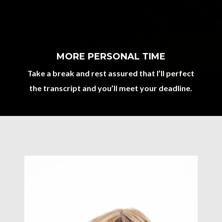
MORE PERSONAL TIME
Take a break and rest assured that I’ll perfect
the transcript and you’ll meet your deadline.