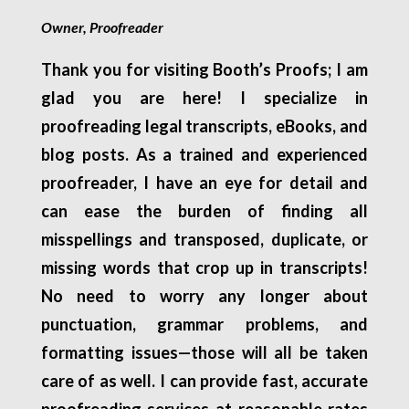
Owner, Proofreader
Thank you for visiting Booth’s Proofs; I am
glad you are here! I specialize in
proofreading legal transcripts, eBooks, and
blog posts. As a trained and experienced
proofreader, I have an eye for detail and
can ease the burden of finding all
misspellings and transposed, duplicate, or
missing words that crop up in transcripts!
No need to worry any longer about
punctuation, grammar problems, and
formatting issues—those will all be taken
care of as well. I can provide fast, accurate