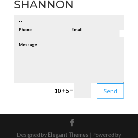
SHANNON
=
Send
10 + 5
Designed by
Elegant Themes
| Powered by