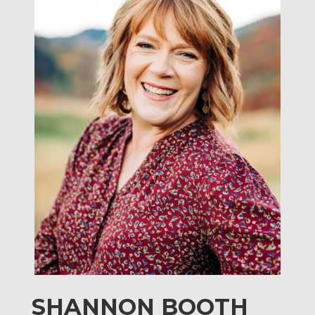
SHANNON BOOTH