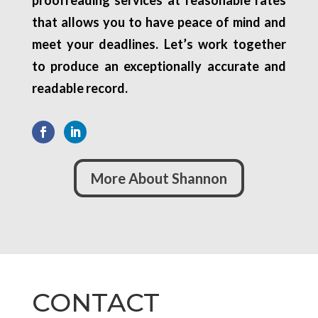
proofreading services at reasonable rates
that allows you to have peace of mind and
meet your deadlines. Let’s work together
to produce an exceptionally accurate and
readable record.
More About Shannon
CONTACT