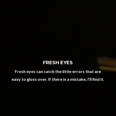
FRESH EYES
Fresh eyes can catch the little errors that are
easy to gloss over. If there is a mistake, I’ll find it.