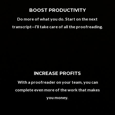
BOOST PRODUCTIVITY
Do more of what you do. Start on the next
transcript—I’ll take care of all the proofreading.
INCREASE PROFITS
With a proofreader on your team, you can
complete even more of the work that makes
you money.