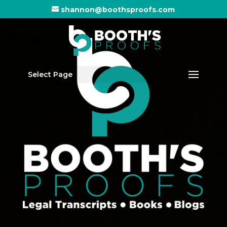
shannon@boothsproofs.com
Select Page